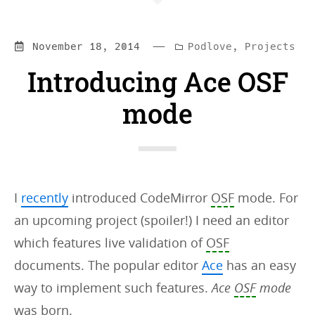
—
Categories:
November 18, 2014
Podlove
,
Projects
Introducing Ace OSF
mode
I
recently
introduced CodeMirror
OSF
mode. For
an upcoming project (spoiler!) I need an editor
which features live validation of
OSF
documents. The popular editor
Ace
has an easy
way to implement such features.
Ace
OSF
mode
was born.