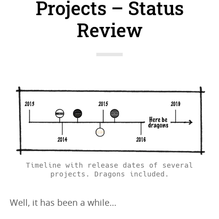
Projects – Status
Review
Timeline with release dates of several
projects. Dragons included.
Well, it has been a while…