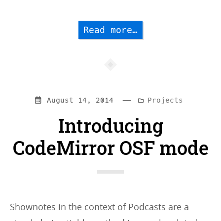
Read more…
—
Categories:
August 14, 2014
Projects
Introducing
CodeMirror OSF mode
Shownotes in the context of Podcasts are a