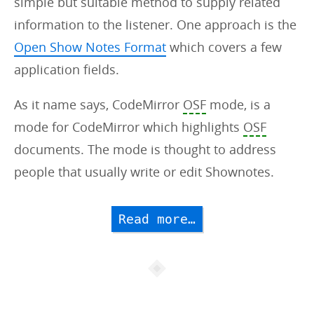
simple but suitable method to supply related
information to the listener. One approach is the
Open Show Notes Format
which covers a few
application fields.
As it name says, CodeMirror
OSF
mode, is a
mode for CodeMirror which highlights
OSF
documents. The mode is thought to address
people that usually write or edit Shownotes.
Read more…