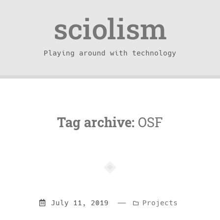
sciolism
Playing around with technology
Tag archive:
OSF
—
Categories:
July 11, 2019
Projects