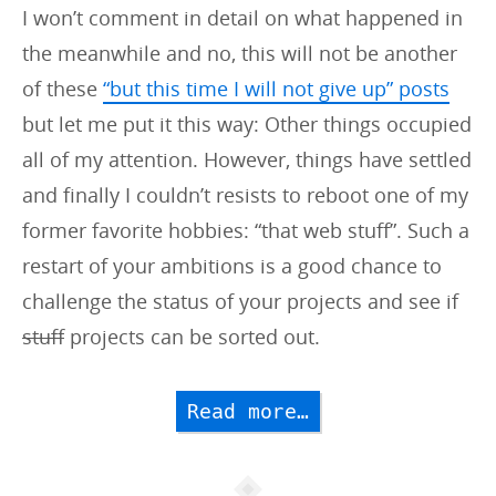
I won’t comment in detail on what happened in
the meanwhile and no, this will not be another
of these
“but this time I will not give up” posts
but let me put it this way: Other things occupied
all of my attention. However, things have settled
and finally I couldn’t resists to reboot one of my
former favorite hobbies: “that web stuff”. Such a
restart of your ambitions is a good chance to
challenge the status of your projects and see if
stuff
projects can be sorted out.
Read more…